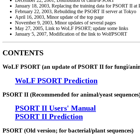
December 22, 2001, Distribution of caml-iPSORT
January 18, 2003, Replacing the training data for PSORT II at
February 22, 2003, Rebuilding the PSORT II server at Tokyo
April 16, 2003, Minor update of the top page
November 9, 2003, Minor updates of several pages
May 27, 2005, Link to WoLF PSORT; update some links
January 5, 2007, Modification of the link to WolfPSORT
CONTENTS
WoLF PSORT (an update of PSORT II for fungi/anima
WoLF PSORT Prediction
PSORT II (Recommended for animal/yeast sequences
PSORT II Users' Manual
PSORT II Prediction
PSORT (Old version; for bacterial/plant sequences)