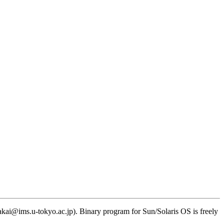
kai@ims.u-tokyo.ac.jp). Binary program for Sun/Solaris OS is freely