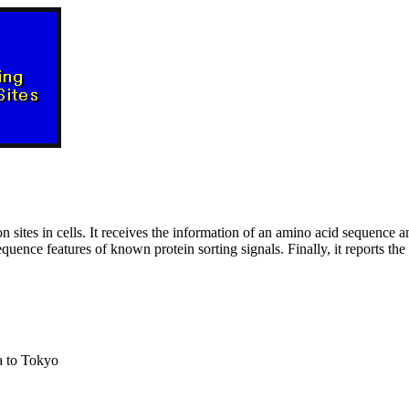
n sites in cells. It receives the information of an amino acid sequence a
uence features of known protein sorting signals. Finally, it reports the p
a to Tokyo