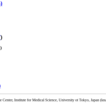
)
T
)
)
)
enter, Institute for Medical Science, University ot Tokyo, Japan (kna