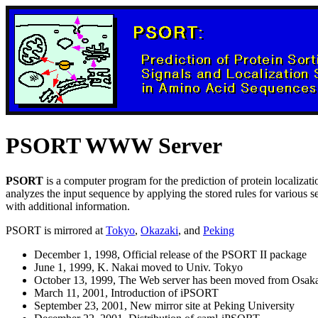
PSORT WWW Server
PSORT
is a computer program for the prediction of protein localizatio
analyzes the input sequence by applying the stored rules for various seq
with additional information.
PSORT is mirrored at
Tokyo
,
Okazaki
, and
Peking
December 1, 1998, Official release of the PSORT II package
June 1, 1999, K. Nakai moved to Univ. Tokyo
October 13, 1999, The Web server has been moved from Osak
March 11, 2001, Introduction of iPSORT
September 23, 2001, New mirror site at Peking University