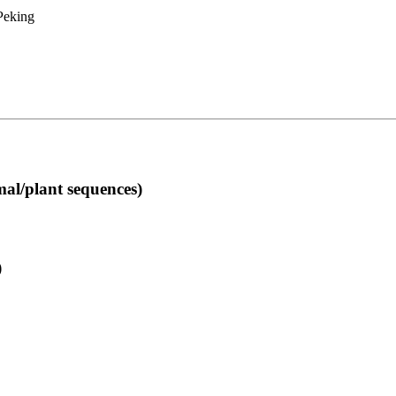
 Peking
l/plant sequences)
)