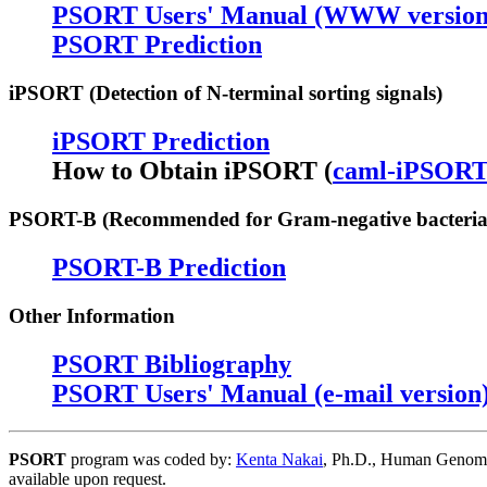
PSORT Users' Manual (WWW version
PSORT Prediction
iPSORT (Detection of N-terminal sorting signals)
iPSORT Prediction
How to Obtain iPSORT (
caml-iPSOR
PSORT-B (Recommended for Gram-negative bacteria
PSORT-B Prediction
Other Information
PSORT Bibliography
PSORT Users' Manual (e-mail version
PSORT
program was coded by:
Kenta Nakai
, Ph.D., Human Genome C
available upon request.