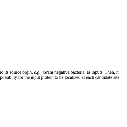
nd its source orgin,
e.g.,
Gram-negative bacteria, as inputs. Then, it
ossiblity for the input protein to be localized at each candidate site